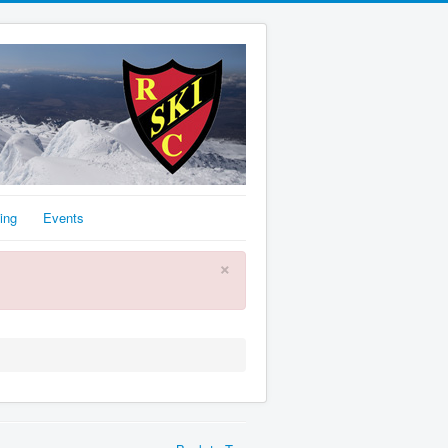
ing
Events
×