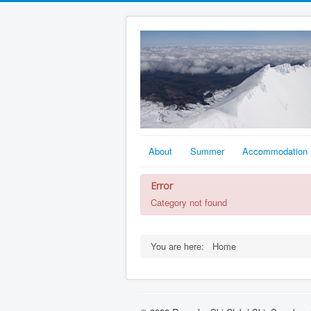
About
Summer
Accommodation
Error
Category not found
You are here:
Home