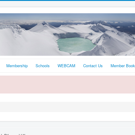
Membership
Schools
WEBCAM
Contact Us
Member Book