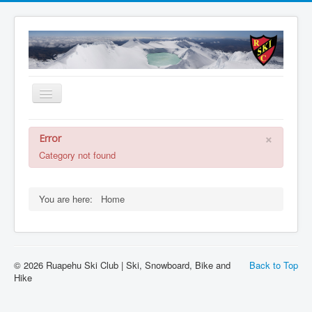
Toggle
Navigation
About
×
Error
Summer
Category not found
Accommodation
Membership
You are here:
Home
Schools
WEBCAM
© 2026 Ruapehu Ski Club | Ski, Snowboard, Bike and
Back to Top
Contact Us
Hike
Member Booking