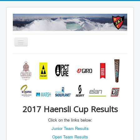
Toggle
Navigation
About
Summer
Accommodation
Membership
Schools
2017 Haensli Cup Results
WEBCAM
Click on the links below:
Contact Us
Junior Team Results
Member Booking
Open Team Results