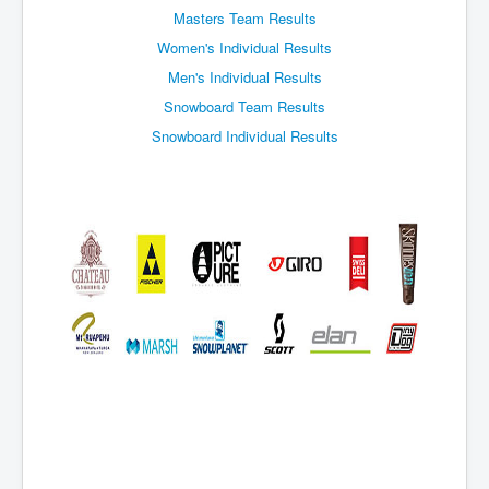
Events
Masters Team Results
Women's Individual Results
Men's Individual Results
Snowboard Team Results
Snowboard Individual Results