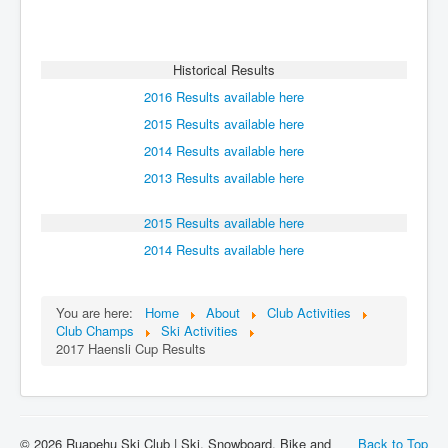
Historical Results
2016 Results available here
2015 Results available here
2014 Results available here
2013 Results available here
2015 Results available here
2014 Results available here
You are here:
Home
About
Club Activities
Club Champs
Ski Activities
2017 Haensli Cup Results
© 2026 Ruapehu Ski Club | Ski, Snowboard, Bike and
Back to Top