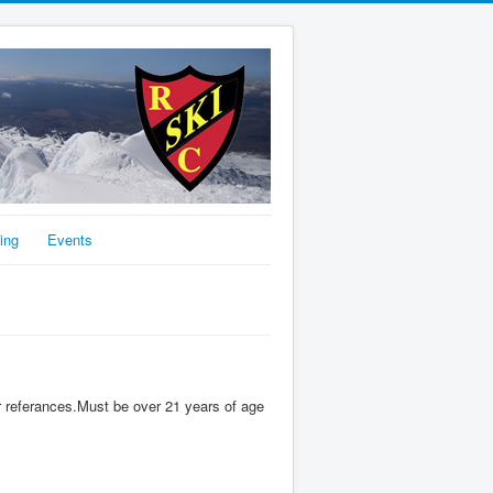
ing
Events
 referances.Must be over 21 years of age