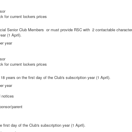
nsor
eck for current lockers prices
ial Senior Club Members or must provide RSC with 2 contactable character
ear (1 April).
er year
nsor
eck for current lockers prices
8 years on the first day of the Club's subscription year (1 April).
er year
d notices
ponsor/parent
first day of the Club's subscription year (1 April).