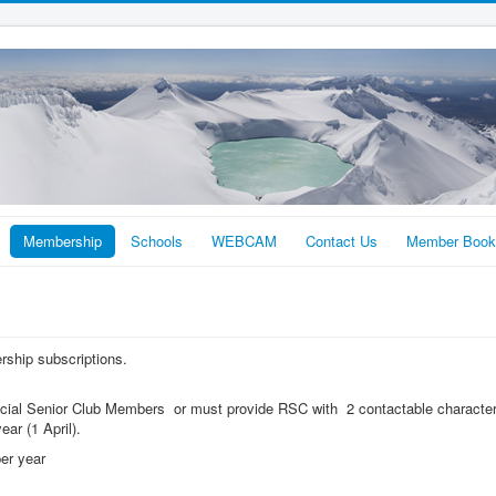
Membership
Schools
WEBCAM
Contact Us
Member Book
ership subscriptions.
ial Senior Club Members or must provide RSC with 2 contactable character
ear (1 April).
er year