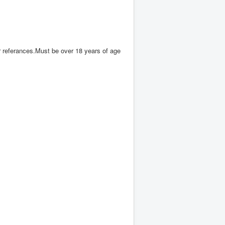
 referances.Must be over 18 years of age