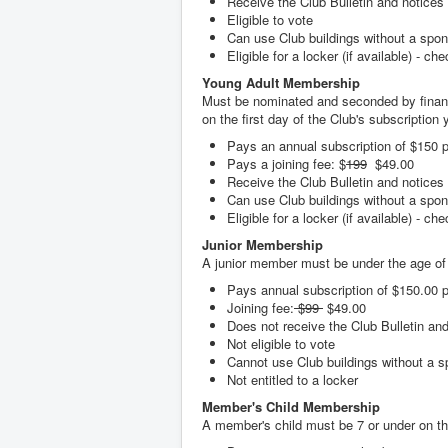
Receive the Club Bulletin and notices
Eligible to vote
Can use Club buildings without a spo
Eligible for a locker (if available) - ch
Young Adult Membership
Must be nominated and seconded by financ
on the first day of the Club's subscription y
Pays an annual subscription of $150 p
Pays a joining fee: $
199
$49.00
Receive the Club Bulletin and notices
Can use Club buildings without a spo
Eligible for a locker (if available) - ch
Junior Membership
A junior member must be under the age of 1
Pays annual subscription of $150.00 p
Joining fee:
$99
$49.00
Does not receive the Club Bulletin an
Not eligible to vote
Cannot use Club buildings without a s
Not entitled to a locker
Member's Child Membership
A member's child must be 7 or under on the 