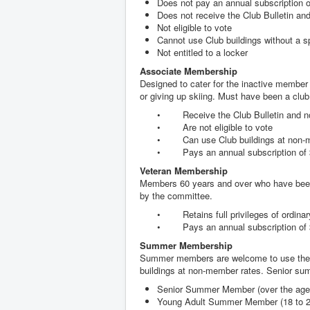
Does not pay an annual subscription of
Does not receive the Club Bulletin an
Not eligible to vote
Cannot use Club buildings without a s
Not entitled to a locker
Associate Membership
Designed to cater for the inactive member 
or giving up skiing. Must have been a clu
• Receive the Club Bulletin and n
• Are not eligible to vote
• Can use Club buildings at non-me
• Pays an annual subscription of $
Veteran Membership
Members 60 years and over who have been 
by the committee.
• Retains full privileges of ordina
• Pays an annual subscription of 
Summer Membership
Summer members are welcome to use the b
buildings at non-member rates. Senior s
Senior Summer Member (over the age of
Young Adult Summer Member (18 to 21