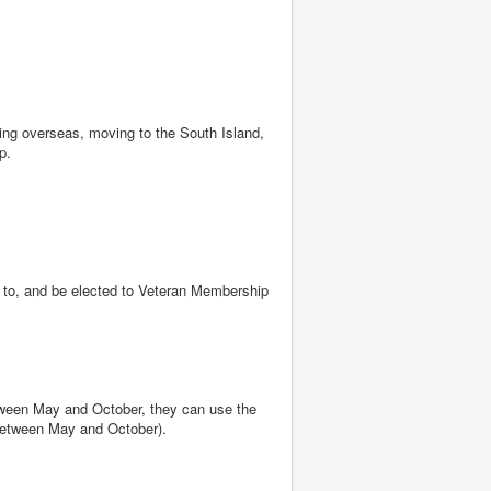
oing overseas, moving to the South Island,
ip.
 to, and be elected to Veteran Membership
ween May and October, they can use the
 between May and October).