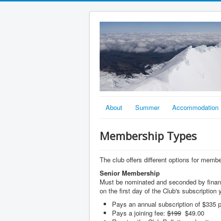
About
Summer
Accommodation
Membership Types
The club offers different options for memb
Senior Membership
Must be nominated and seconded by financ
on the first day of the Club's subscription y
Pays an annual subscription of $335 p
Pays a joining fee:
$199
$49.00