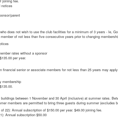
 joining fee.
d notices
ponsor/parent
who does not wish to use the club facilities for a minimum of 3 years - Ie, G
b member of not less than five consecutive years prior to changing membersh
otices
mber rates without a sponsor
135.00 per year.
financial senior or associate members for not less than 25 years may apply
ry membership
$135.00.
uildings between 1 November and 30 April (inclusive) at summer rates. Bet
ummer members are permitted to bring three guests during summer (excludes
 22): Annual subscription of $150.00 per year. $49.00 joining fee.
): Annual subscription $50.00