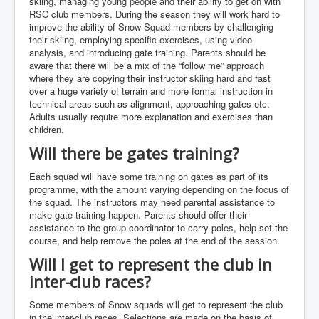
skiing, managing young people and their ability to get on with
RSC club members. During the season they will work hard to
improve the ability of Snow Squad members by challenging
their skiing, employing specific exercises, using video
analysis, and introducing gate training. Parents should be
aware that there will be a mix of the “follow me” approach
where they are copying their instructor skiing hard and fast
over a huge variety of terrain and more formal instruction in
technical areas such as alignment, approaching gates etc.
Adults usually require more explanation and exercises than
children.
Will there be gates training?
Each squad will have some training on gates as part of its
programme, with the amount varying depending on the focus of
the squad. The instructors may need parental assistance to
make gate training happen. Parents should offer their
assistance to the group coordinator to carry poles, help set the
course, and help remove the poles at the end of the session.
Will I get to represent the club in
inter-club races?
Some members of Snow squads will get to represent the club
in the inter-club races. Selections are made on the basis of