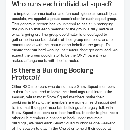
Who runs each individual squad?
To improve communication and run each group as smoothly as
possible, we appoint a group coordinator for each squad group.
This generous person has volunteered to assist in managing
the group so that each member of the group is fully aware of
what is going on. The group coordinator is encouraged to
gather up the contact details of their group members, and to
communicate with the instructor on behalf of the group. To
ensure that our hard working instructors don’t get confused, we
expect the group coordinator to be the ONLY parent who
makes arrangements with the instructor.
Is there a Building Booking
Protocol?
Other RSC members who do not have Snow Squad members
in their families tend to leave their bookings until later in the
season, whilst most Snow Squad members make their
bookings in May. Other members are sometimes disappointed
to find that the upper mountain buildings are largely full, with
Snow Squad members and their families. In order to give these
other club members a chance to book upper mountain
buildings, we need each Snow Squad to choose one weekend
of the season to stay in the Chalet or to hold their squad at