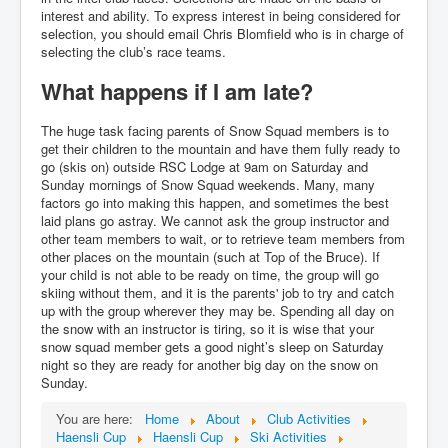
interest and ability. To express interest in being considered for
selection, you should email Chris Blomfield who is in charge of
selecting the club’s race teams.
What happens if I am late?
The huge task facing parents of Snow Squad members is to
get their children to the mountain and have them fully ready to
go (skis on) outside RSC Lodge at 9am on Saturday and
Sunday mornings of Snow Squad weekends. Many, many
factors go into making this happen, and sometimes the best
laid plans go astray. We cannot ask the group instructor and
other team members to wait, or to retrieve team members from
other places on the mountain (such at Top of the Bruce). If
your child is not able to be ready on time, the group will go
skiing without them, and it is the parents' job to try and catch
up with the group wherever they may be. Spending all day on
the snow with an instructor is tiring, so it is wise that your
snow squad member gets a good night’s sleep on Saturday
night so they are ready for another big day on the snow on
Sunday.
You are here:
Home
About
Club Activities
Haensli Cup
Haensli Cup
Ski Activities