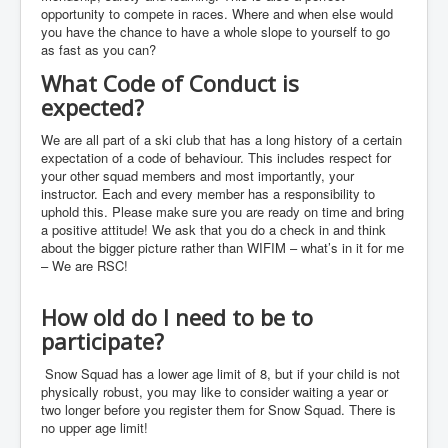
Events
opportunity to compete in races. Where and when else would
you have the chance to have a whole slope to yourself to go
as fast as you can?
What Code of Conduct is
expected?
We are all part of a ski club that has a long history of a certain
expectation of a code of behaviour. This includes respect for
your other squad members and most importantly, your
instructor. Each and every member has a responsibility to
uphold this. Please make sure you are ready on time and bring
a positive attitude! We ask that you do a check in and think
about the bigger picture rather than WIFIM – what’s in it for me
– We are RSC!
How old do I need to be to
participate?
Snow Squad has a lower age limit of 8, but if your child is not
physically robust, you may like to consider waiting a year or
two longer before you register them for Snow Squad. There is
no upper age limit!