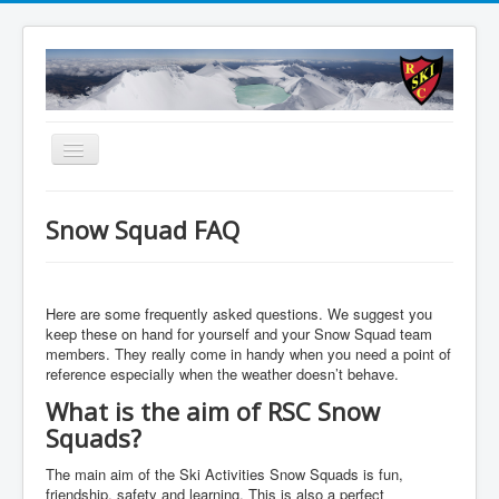
Toggle
Navigation
About
Snow Squad FAQ
Summer
Accommodation
Here are some frequently asked questions. We suggest you
Membership
keep these on hand for yourself and your Snow Squad team
members. They really come in handy when you need a point of
Schools
reference especially when the weather doesn’t behave.
WEBCAM
What is the aim of RSC Snow
Squads?
Contact Us
Member Booking
The main aim of the Ski Activities Snow Squads is fun,
friendship, safety and learning. This is also a perfect