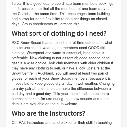
Turoa. It is a good idea to coordinate team members bookings,
if it is possible, so that all the members of one team stay at
the Chalet at the same time. This encourages team building
and allows for some flexibility to do other things on closed
days. Group coordinators will arrange this.
What sort of clothing do I need?
RSC Snow Squad teams spend a lot of time outdoors in what
can be unpleasant weather, so members need GOOD ski
clothing. Waterproof and warm is essential, breathable is
preferable. New clothing is not essential; good second hand
gear is a wise choice. Ask club members with older children if
they have any clothing to sell, or have a look upstairs at the
Snow Centre in Auckland. You will need at least two pair of
gloves for each of your Snow Squad members, because it is
impossible to keep gloves dry all day in wet weather. Changing
to a dry pair at lunchtime can make the difference between a
bad day and a good day. This year there is still an option to
purchase jackets for use during the snow squads and more
details are available on the club website.
Who are the Instructors?
Our RAL instructors are hand picked for their skill in teaching